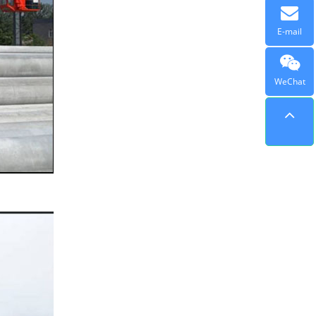
E-mail
WeChat