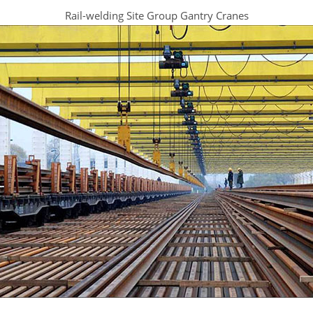
Rail-welding Site Group Gantry Cranes