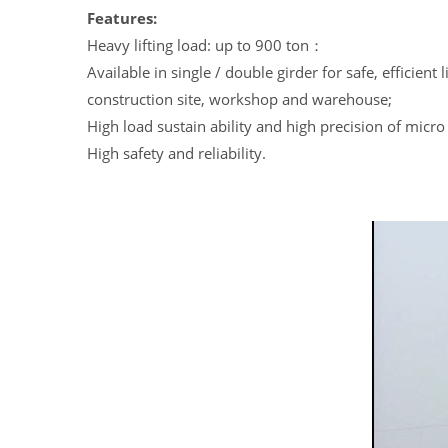
Features:
Heavy lifting load: up to 900 ton：
Available in single / double girder for safe, efficient 
construction site, workshop and warehouse;
High load sustain ability and high precision of micro 
High safety and reliability.