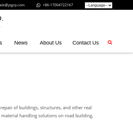
ale@ytgrp.com
+86-17004722167
s
News
About Us
Contact Us
repair of buildings, structures, and other real
 material handling solutions on road building,