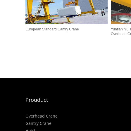
European Standard Gantry Crane
Yuntian NLH
Overhead C
Prouduct
Overhead Crane
Gantry Crane
Hoist