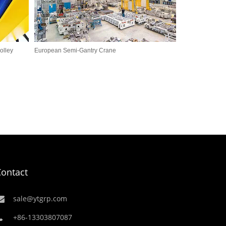
olley
European Semi-Gantry Crane
Contact
sale@ytgrp.com
+86-13303807087