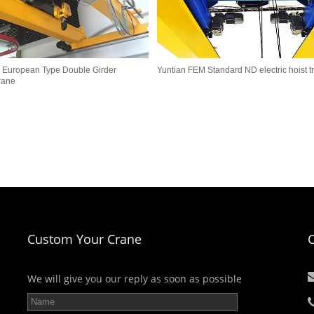
 European Type Double Girder
Yuntian FEM Standard ND electric hoist tr
rane
Custom Your Crane
We will give you our reply as soon as possible