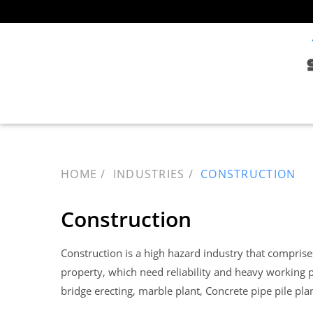
HOME
INDUSTRIES
CONSTRUCTION
Construction
Construction is a high hazard industry that comprises 
property, which need reliability and heavy working p
bridge erecting, marble plant, Concrete pipe pile plan