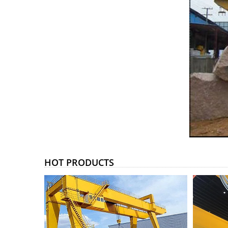
HOT PRODUCTS