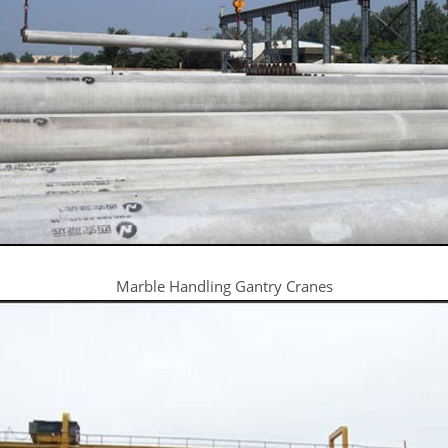
Marble Handling Gantry Cranes