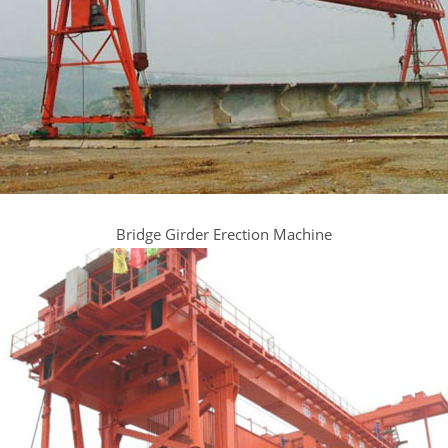
Bridge Girder Erection Machine