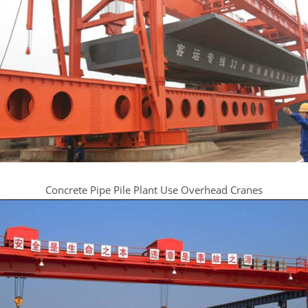
Concrete Pipe Pile Plant Use Overhead Cranes