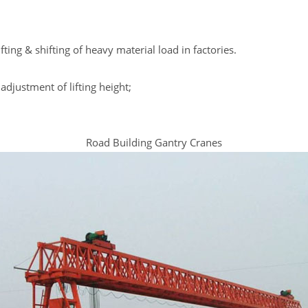
lifting & shifting of heavy material load in factories.
adjustment of lifting height;
Road Building Gantry Cranes