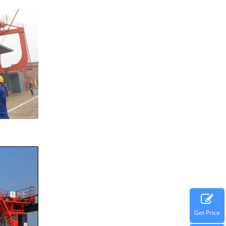
Get Price