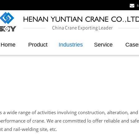
s
Home
Product
Industries
Service
Case
a wide range of activities involving construction, alteration, and 
erformance of crane. We are committed lo offer reliable and safe
t and rail-welding site, etc.